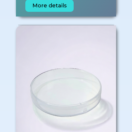
More details