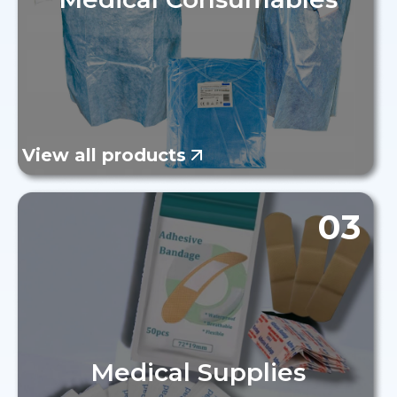
View all products
03
Medical Supplies