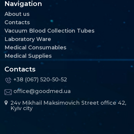
Navigation
About us
Contacts
Vacuum Blood Collection Tubes
Laboratory Ware
Medical Consumables
Medical Supplies
Contacts
+38 (067) 520-50-52
office@goodmed.ua
24v Mikhail Maksimovich Street office 42,
Kyiv city