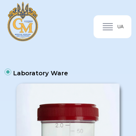
UA
Laboratory Ware