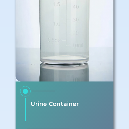
Urine Container