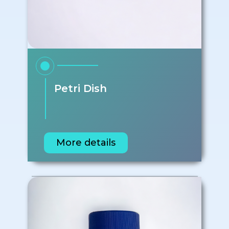
Petri Dish
More details