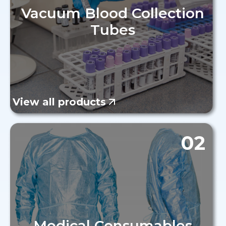
Vacuum Blood Collection
Tubes
View all products
02
Medical Consumables