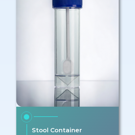
Stool Container