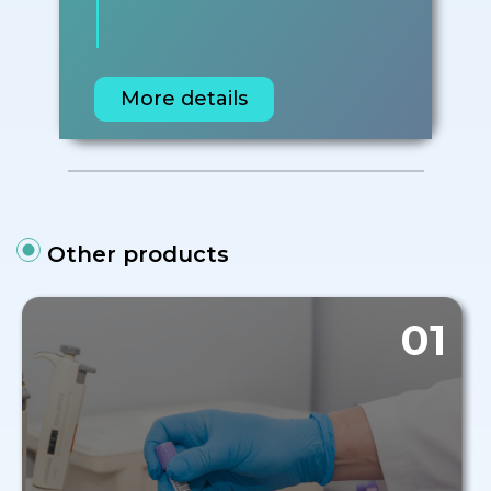
More details
Other products
01