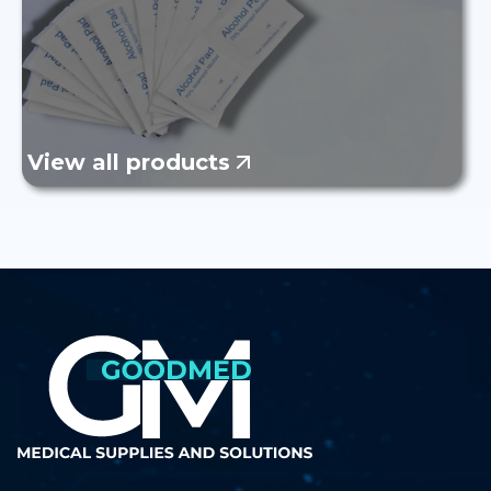
View all products