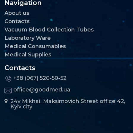
Navigation
About us
Contacts
Vacuum Blood Collection Tubes
Laboratory Ware
Medical Consumables
Medical Supplies
Contacts
+38 (067) 520-50-52
office@goodmed.ua
24v Mikhail Maksimovich Street office 42,
Kyiv city