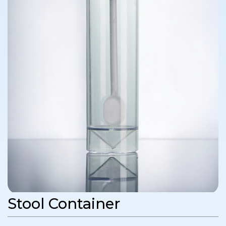
Stool Container