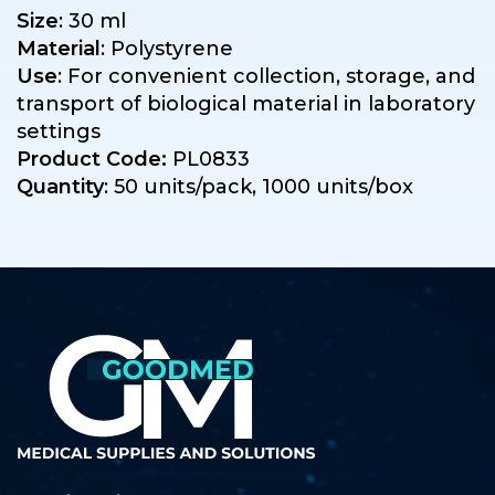
Size
: 30 ml
Material
: Polystyrene
Use
: For convenient collection, storage, and
transport of biological material in laboratory
settings
Product Code:
PL0833
Quantity
: 50 units/pack, 1000 units/box