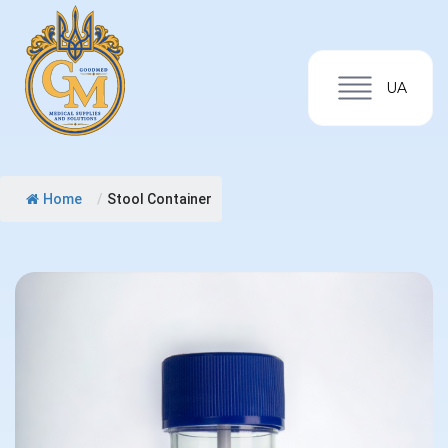
UA
Home
/
Stool Container