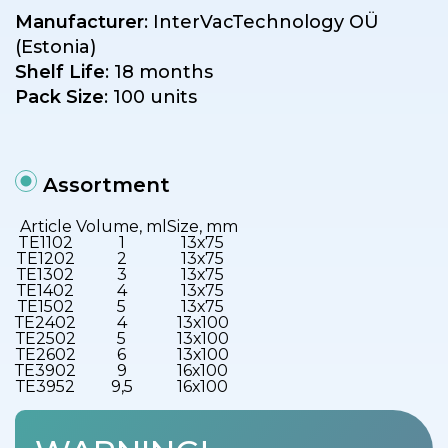
Manufacturer
: InterVacTechnology OÜ
(Estonia)
Shelf Life
: 18 months
Pack Size
: 100 units
Assortment
Article
Volume, ml
Size, mm
TE1102
1
13х75
TE1202
2
13х75
ТЕ1302
3
13х75
ТЕ1402
4
13х75
ТЕ1502
5
13х75
ТЕ2402
4
13х100
ТЕ2502
5
13х100
ТЕ2602
6
13х100
ТЕ3902
9
16х100
ТЕ3952
9,5
16х100