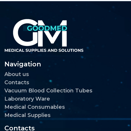
Navigation
About us
Contacts
Vacuum Blood Collection Tubes
Laboratory Ware
Medical Consumables
Medical Supplies
Contacts