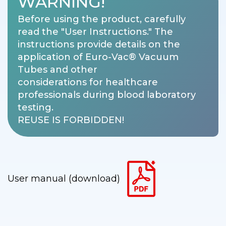
WARNING!
Before using the product, carefully
read the "User Instructions." The
instructions provide details on the
application of Euro-Vac® Vacuum
Tubes and other
considerations for healthcare
professionals during blood laboratory
testing.
REUSE IS FORBIDDEN!
User manual (download)