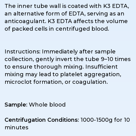
The inner tube wall is coated with K3 EDTA,
an alternative form of EDTA, serving as an
anticoagulant. K3 EDTA affects the volume
of packed cells in centrifuged blood.
Instructions: Immediately after sample
collection, gently invert the tube 9–10 times
to ensure thorough mixing. Insufficient
mixing may lead to platelet aggregation,
microclot formation, or coagulation.
Sample
: Whole blood
Centrifugation Conditions
: 1000-1500g for 10
minutes