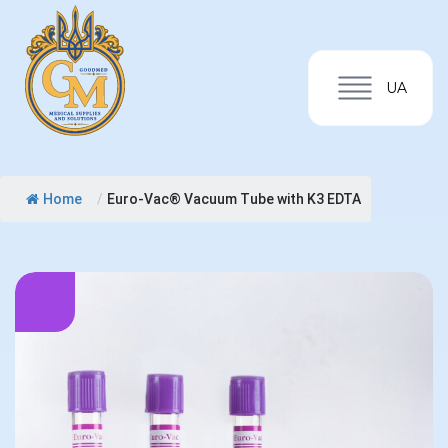
UA
Home
/
Euro-Vac® Vacuum Tube with K3 EDTA