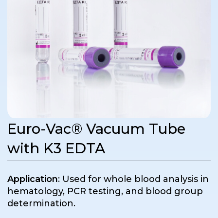
Euro-Vac® Vacuum Tube
with K3 EDTA
Application
: Used for whole blood analysis in
hematology, PCR testing, and blood group
determination.