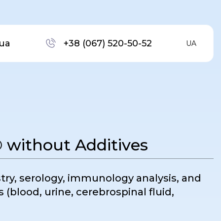
ua
+38 (067) 520-50-52
UA
without Additives
stry, serology, immunology analysis, and
s (blood, urine, cerebrospinal fluid,