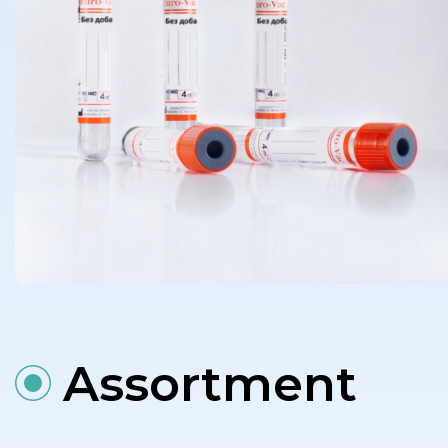
Assortment