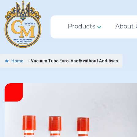
Products
About 
Home
/
Vacuum Tube Euro-Vac® without Additives