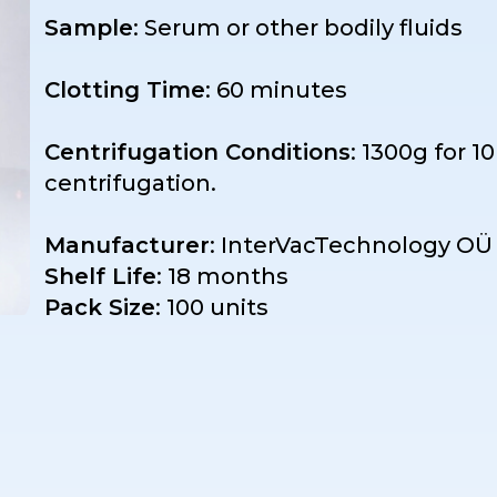
Sample
: Serum or other bodily fluids
Clotting Time
: 60 minutes
Centrifugation Conditions
: 1300g for 1
centrifugation.
Manufacturer
: InterVacTechnology OÜ 
Shelf Life
: 18 months
Pack Size
: 100 units