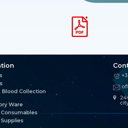
tion
Cont
s
+3
s
o
Blood Collection
24v
cit
ory Ware
l Consumables
 Supplies