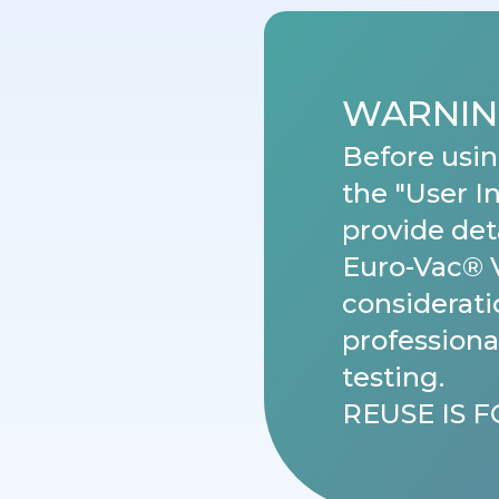
WARNIN
Before usin
the "User I
provide det
Euro-Vac® 
considerati
professiona
testing.
REUSE IS 