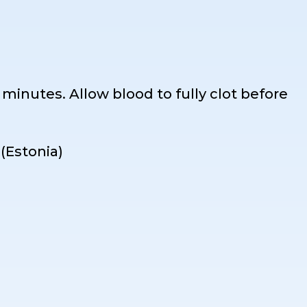
0 minutes. Allow blood to fully clot before
(Estonia)