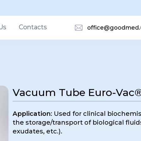
Us
Contacts
office@goodmed.
Vacuum Tube Euro-Vac® 
Application
: Used for clinical biochemi
the storage/transport of biological fluid
exudates, etc.).