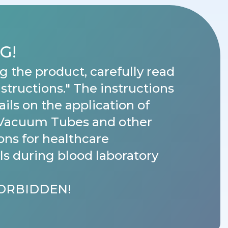
G!
g the product, carefully read
nstructions." The instructions
ails on the application of
Vacuum Tubes and other
ons for healthcare
ls during blood laboratory
FORBIDDEN!