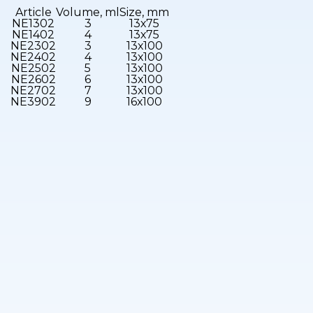
Article
Volume, ml
Size, mm
NE1302
3
13х75
NE1402
4
13х75
NE2302
3
13х100
NE2402
4
13х100
NE2502
5
13х100
NE2602
6
13х100
NE2702
7
13х100
NE3902
9
16х100