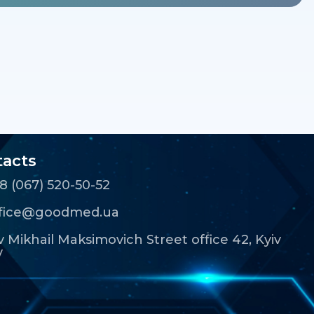
acts
8 (067) 520-50-52
ffice@goodmed.ua
 Mikhail Maksimovich Street office 42, Kyiv
y