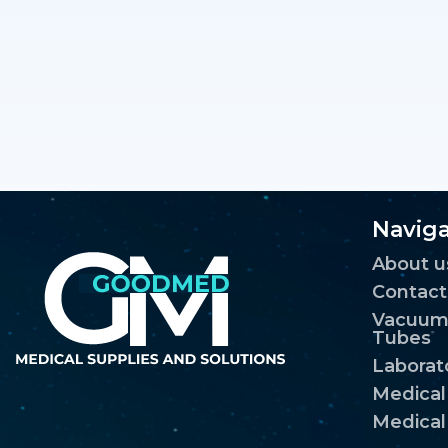
Naviga
About u
Contact
Vacuum 
Tubes
Laborat
Medica
Medical