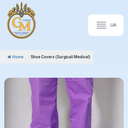
UA
Home
/
Shoe Covers (Surgical/Medical)