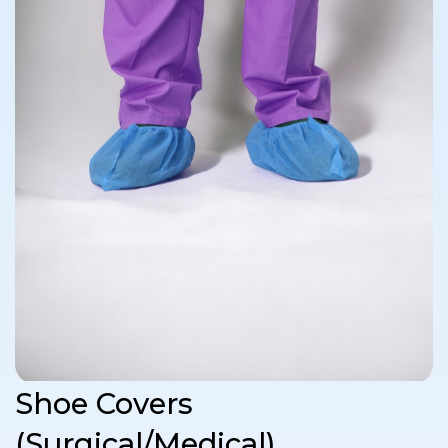
Shoe Covers
(Surgical/Medical)