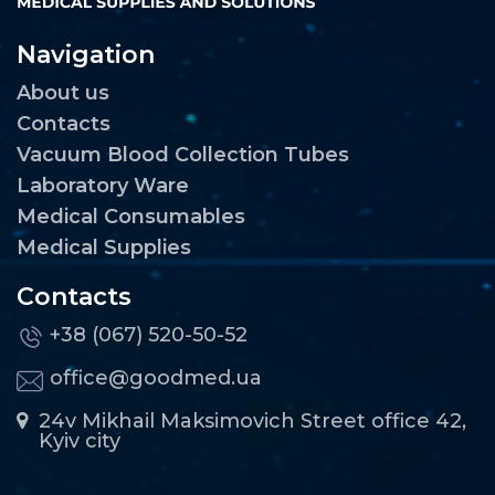
Navigation
About us
Contacts
Vacuum Blood Collection Tubes
Laboratory Ware
Medical Consumables
Medical Supplies
Contacts
+38 (067) 520-50-52
office@goodmed.ua
24v Mikhail Maksimovich Street office 42,
Kyiv city