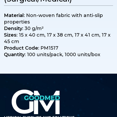
Material
: Non-woven fabric with anti-slip
properties
Density
: 30 g/m²
Sizes
: 15 x 40 cm, 17 x 38 cm, 17 x 41 cm, 17 x
45 cm
Product Code
: PM1517
Quantity
: 100 units/pack, 1000 units/box